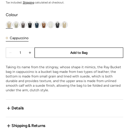
price
Tax included.
Shipping
calculated at checkout.
Colour
Cappuccino
Cappuccino
Quantity
Add to Bag
Decrease
Increase
quantity
quantity
for
for
Ray
Ray
Taking its name from the stingray, whose shape it mimics, the Ray Bucket
Bucket
Bucket
bag in cappuccino is a bucket bag made from two types of leather; the
bottom is made from small grain and lined with suede, which is both
durable and provides texture, and the upper area is made from unlined
smooth calf with a suede finish, allowing the bag to be folded and carried
under the arm, clutch style.
Details
Shipping & Returns