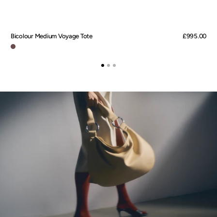
Bicolour Medium Voyage Tote
Regular
£995.00
price
Marron