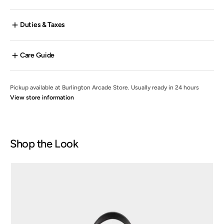
Duties & Taxes
Care Guide
Pickup available at
Burlington Arcade Store
. Usually ready in 24 hours
View store information
Shop the Look
Bicolour
Medium
Voyage
Tote