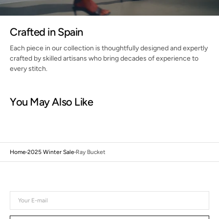
Crafted in Spain
Each piece in our collection is thoughtfully designed and expertly
crafted by skilled artisans who bring decades of experience to
every stitch.
You May Also Like
Home
2025 Winter Sale
Ray Bucket
Your
E-
mail