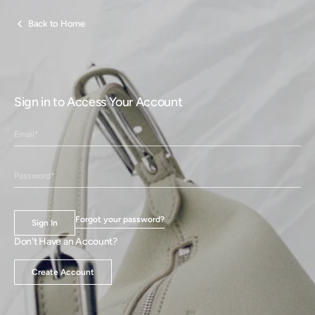
Skip to
content
Back to Home
Sign in to Access Your Account
Forgot your password?
Sign In
Don't Have an Account?
Create Account