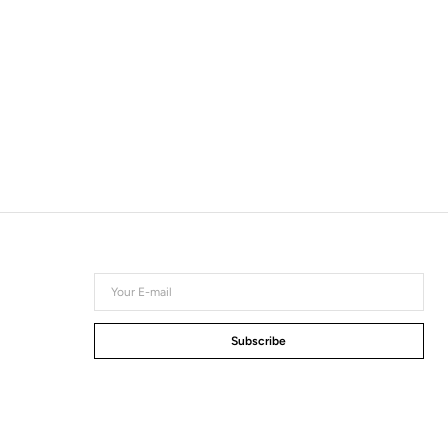
Your
E-
mail
Subscribe