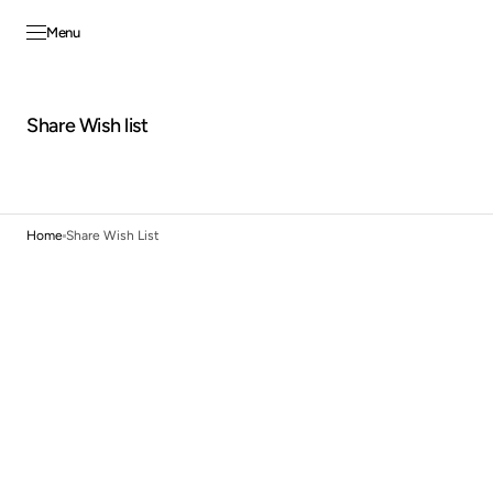
Skip to
content
Menu
Share Wish list
Home
Share Wish List