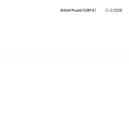
Shopping
(0)
British Pound (GBP £)
Bag
0
items