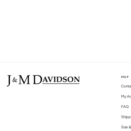
HELP
Conta
My A
FAQ
Shipp
Size &