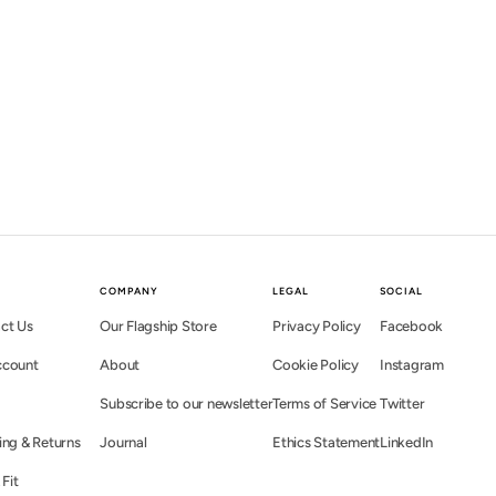
COMPANY
LEGAL
SOCIAL
ct Us
Our Flagship Store
Privacy Policy
Facebook
ccount
About
Cookie Policy
Instagram
Subscribe to our newsletter
Terms of Service
Twitter
ing & Returns
Journal
Ethics Statement
LinkedIn
 Fit