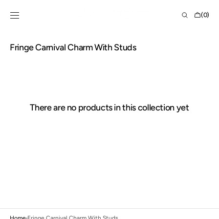
Skip to
Shopping
content
(0)
Bag
0
items
Collection:
Fringe Carnival Charm With Studs
There are no products in this collection yet
Home
Fringe Carnival Charm With Studs