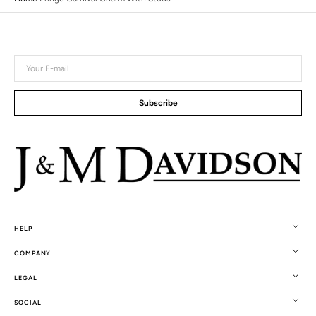
Your
E-
mail
Subscribe
HELP
COMPANY
LEGAL
SOCIAL