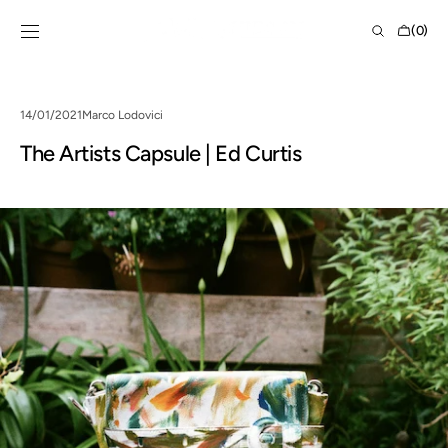
Skip to
Shopping
content
(0)
Bag
0
items
14/01/2021
Marco Lodovici
The Artists Capsule | Ed Curtis