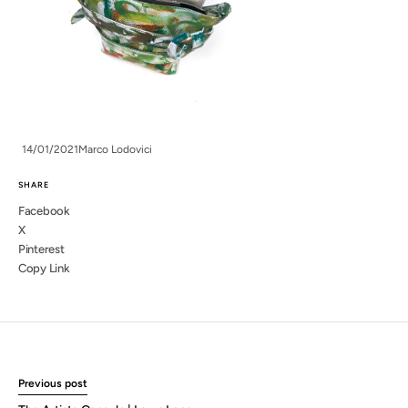
14/01/2021
Marco Lodovici
SHARE
Facebook
X
Pinterest
Copy Link
Previous post