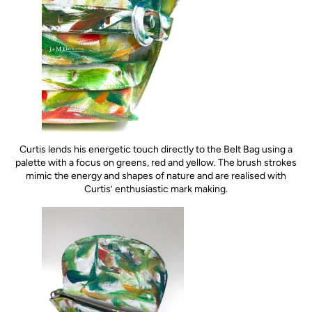
Curtis lends his energetic touch directly to the Belt Bag using a
palette with a focus on greens, red and yellow. The brush strokes
mimic the energy and shapes of nature and are realised with
Curtis’ enthusiastic mark making.