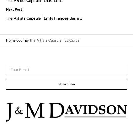
The Artists Capsule | Laura Lees
Next Post
The Artists Capsule | Emily Frances Barrett
Home
Journal
The Artists Capsule | Ed Curtis
Your
E-
mail
Subscribe