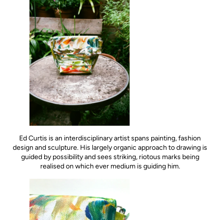
Ed Curtis is an interdisciplinary artist spans painting, fashion
design and sculpture. His largely organic approach to drawing is
guided by possibility and sees striking, riotous marks being
realised on which ever medium is guiding him.