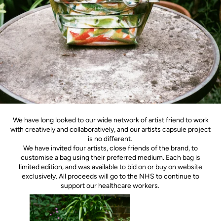
We have long looked to our wide network of artist friend to work
with creatively and collaboratively, and our artists capsule project
is no different.
We have invited four artists, close friends of the brand, to
customise a bag using their preferred medium. Each bag is
limited edition, and was available to bid on or buy on website
exclusively. All proceeds will go to the NHS to continue to
support our healthcare workers.